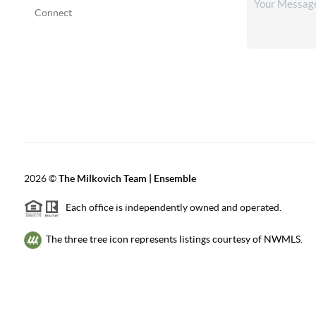
Connect
2026
©
The Milkovich Team | Ensemble
Each office is independently owned and operated.
The three tree icon represents listings courtesy of NWMLS.