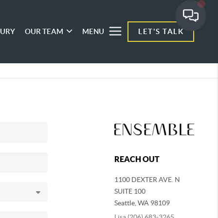
XURY
OUR TEAM
MENU
LET'S TALK
REACH OUT
1100 DEXTER AVE. N
SUITE 100
Seattle
,
WA
98109
Lisa (206) 683-3265