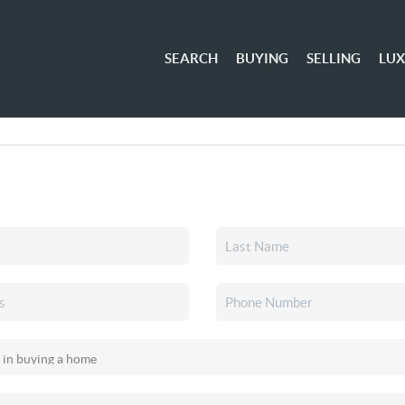
SEARCH
BUYING
SELLING
LU