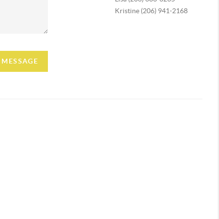
Kristine (206) 941-2168
A MESSAGE