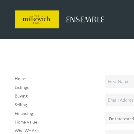
Home
Listings
Buying
Selling
Financing
Home Value
Who We Are