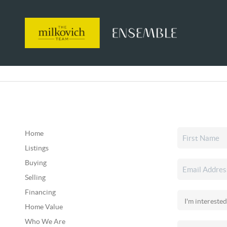
Home
Listings
Buying
Selling
Financing
Home Value
Who We Are