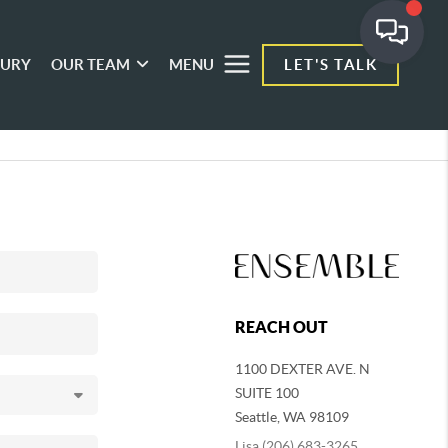
XURY
OUR TEAM
MENU
LET'S TALK
REACH OUT
1100 DEXTER AVE. N
SUITE 100
Seattle
,
WA
98109
Lisa (206) 683-3265