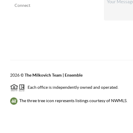
Connect
2026
©
The Milkovich Team | Ensemble
Each office is independently owned and operated.
The three tree icon represents listings courtesy of NWMLS.