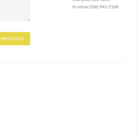
Kristine (206) 941-2168
A MESSAGE