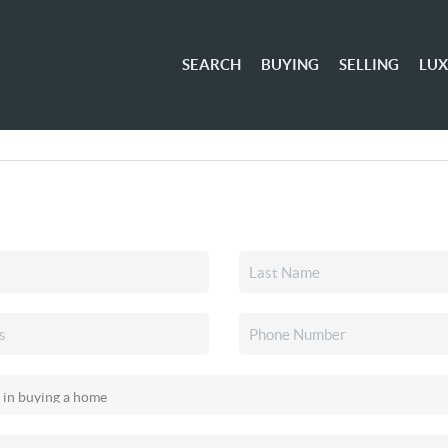
SEARCH
BUYING
SELLING
LU