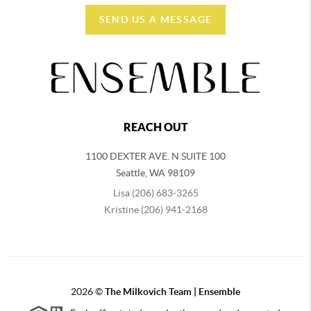
SEND US A MESSAGE
REACH OUT
1100 DEXTER AVE. N SUITE 100
Seattle
,
WA
98109
Lisa (206) 683-3265
Kristine (206) 941-2168
2026
©
The Milkovich Team | Ensemble