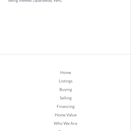
Home
Listings
Buying
Selling
Financing
Home Value
Who We Are