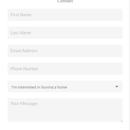
Connect