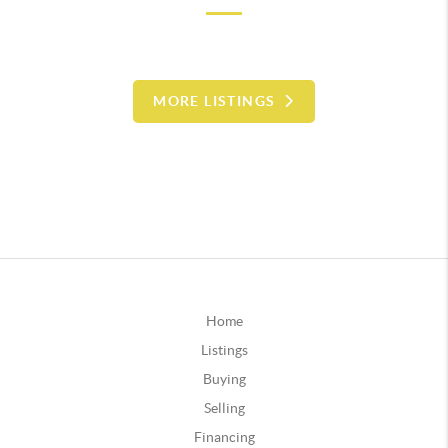
MORE LISTINGS
Home
Listings
Buying
Selling
Financing