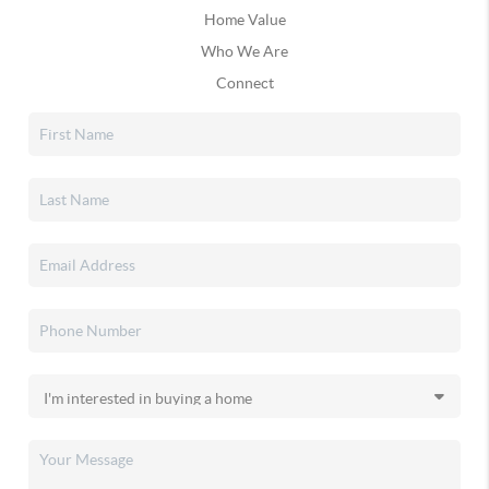
Home Value
Who We Are
Connect