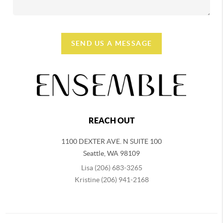
SEND US A MESSAGE
REACH OUT
1100 DEXTER AVE. N SUITE 100
Seattle
,
WA
98109
Lisa (206) 683-3265
Kristine (206) 941-2168