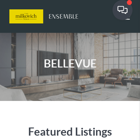
BELLEVUE
Featured Listings