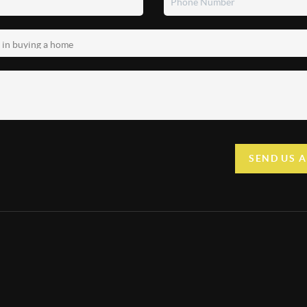
SEND US 