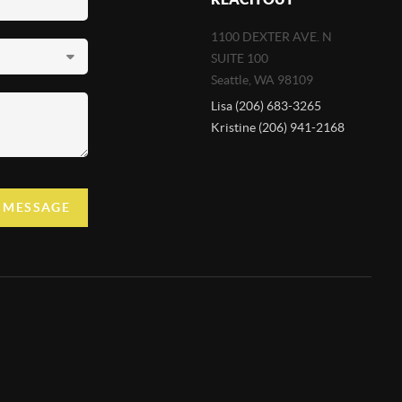
1100 DEXTER AVE. N
SUITE 100
Seattle
,
WA
98109
Lisa (206) 683-3265
Kristine (206) 941-2168
A MESSAGE