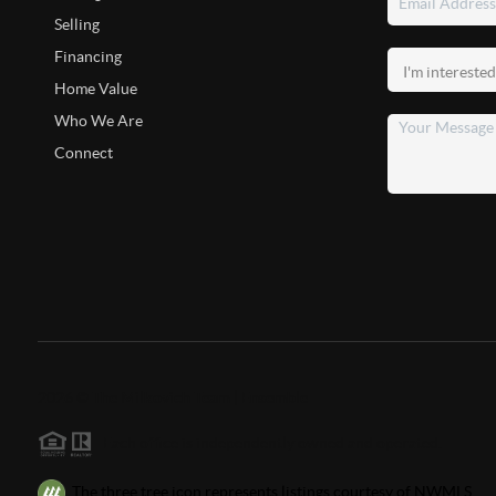
Selling
Financing
Home Value
Who We Are
Connect
2026
©
The Milkovich Team | Ensemble
Each office is independently owned and operated.
The three tree icon represents listings courtesy of NWMLS.