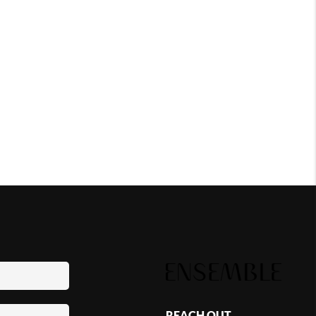
REACH OUT