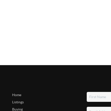
Home
Listings
Buying