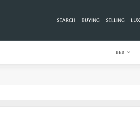
SEARCH
BUYING
SELLING
LU
BED