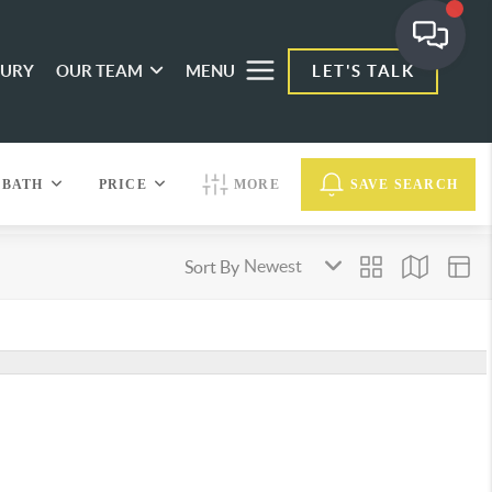
XURY
OUR TEAM
MENU
LET'S TALK
BATH
PRICE
MORE
SAVE SEARCH
Sort By