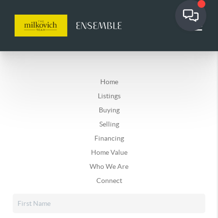
Home
Listings
Buying
Selling
Financing
Home Value
Who We Are
Connect