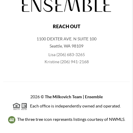
REACH OUT
1100 DEXTER AVE. N SUITE 100
Seattle
,
WA
98109
Lisa (206) 683-3265
Kristine (206) 941-2168
2026
©
The Milkovich Team | Ensemble
Each office is independently owned and operated.
The three tree icon represents listings courtesy of NWMLS.