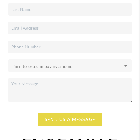
SEND US A MESSAGE