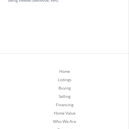
Home
Listings
Buying
Selling
Financing
Home Value
Who We Are