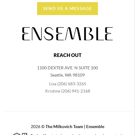
SEND US A MESSAGE
REACH OUT
1100 DEXTER AVE. N SUITE 100
Seattle
,
WA
98109
Lisa (206) 683-3265
Kristine (206) 941-2168
2026
©
The Milkovich Team | Ensemble