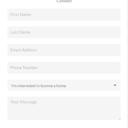
Connect