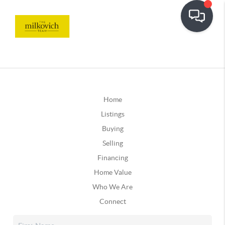
Home
Listings
Buying
Selling
Financing
Home Value
Who We Are
Connect