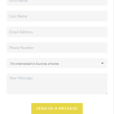
SEND US A MESSAGE