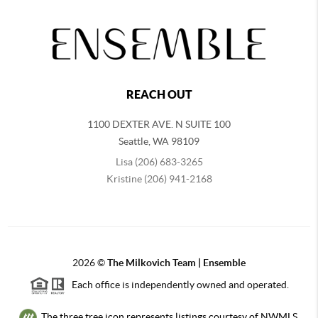
REACH OUT
1100 DEXTER AVE. N SUITE 100
Seattle
,
WA
98109
Lisa (206) 683-3265
Kristine (206) 941-2168
2026
©
The Milkovich Team | Ensemble
Each office is independently owned and operated.
The three tree icon represents listings courtesy of NWMLS.