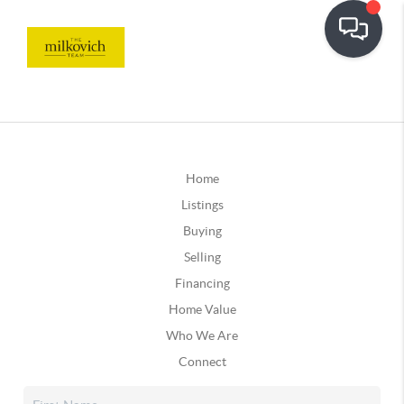
Home
Listings
Buying
Selling
Financing
Home Value
Who We Are
Connect