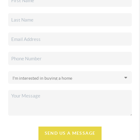
SEND US A MESSAGE