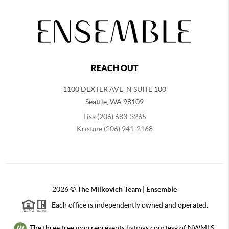
REACH OUT
1100 DEXTER AVE. N SUITE 100
Seattle
,
WA
98109
Lisa (206) 683-3265
Kristine (206) 941-2168
2026
©
The Milkovich Team | Ensemble
Each office is independently owned and operated.
The three tree icon represents listings courtesy of NWMLS.