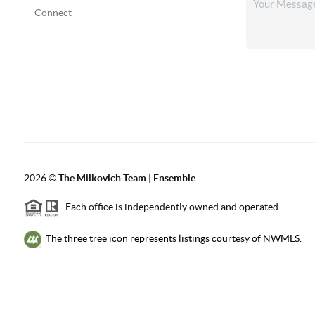
Connect
2026
©
The Milkovich Team | Ensemble
Each office is independently owned and operated.
The three tree icon represents listings courtesy of NWMLS.