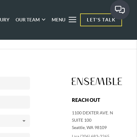
XURY
OUR TEAM
MENU
LET'S TALK
REACH OUT
1100 DEXTER AVE. N
SUITE 100
Seattle
,
WA
98109
Lisa (206) 683-3265