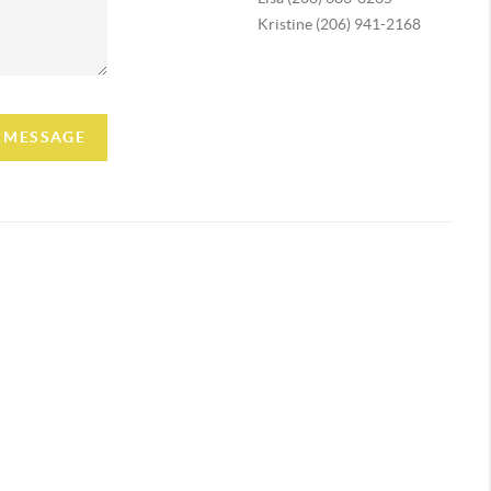
Kristine (206) 941-2168
A MESSAGE