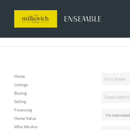
Home
Listings
Buying
Selling
Financing
Home Value
Who We Are