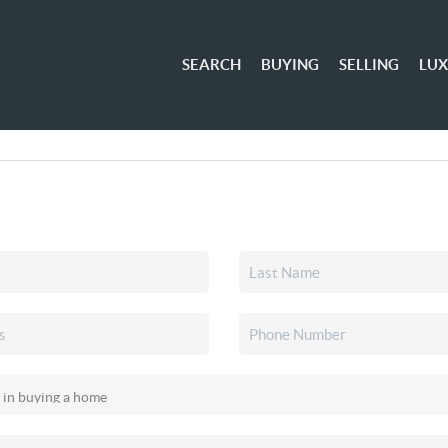
SEARCH
BUYING
SELLING
LU