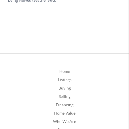
Home
Listings
Buying
Selling
Financing
Home Value
Who We Are