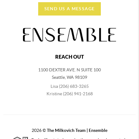
SEND US A MESSAGE
REACH OUT
1100 DEXTER AVE. N SUITE 100
Seattle
,
WA
98109
Lisa (206) 683-3265
Kristine (206) 941-2168
2026
©
The Milkovich Team | Ensemble