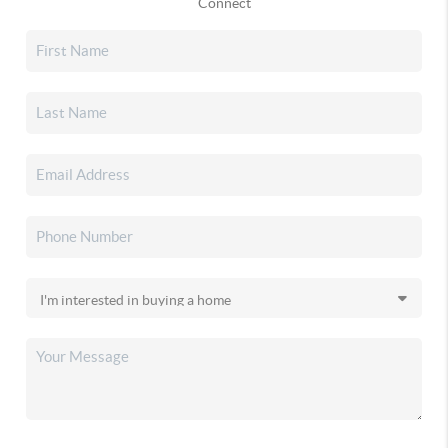
Connect