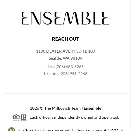
REACH OUT
1100 DEXTER AVE. N SUITE 100
Seattle
,
WA
98109
Lisa (206) 683-3265
Kristine (206) 941-2168
2026
©
The Milkovich Team | Ensemble
Each office is independently owned and operated.
The three tree icon represents listings courtesy of NWMLS.