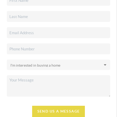
SEND US A MESSAGE