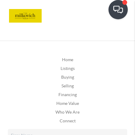
Home
Listings
Buying
Selling
Financing
Home Value
Who We Are
Connect