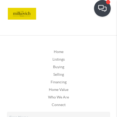
Home
Listings
Buying
Selling
Financing
Home Value
Who We Are
Connect