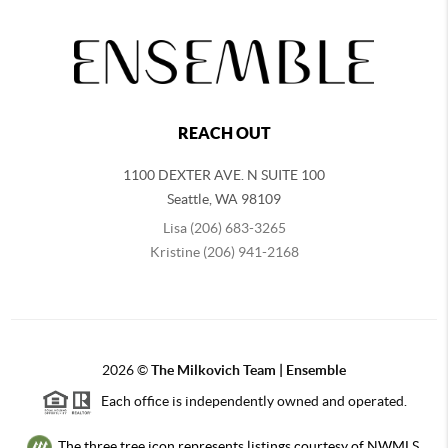
REACH OUT
1100 DEXTER AVE. N SUITE 100
Seattle
,
WA
98109
Lisa (206) 683-3265
Kristine (206) 941-2168
2026
©
The Milkovich Team | Ensemble
Each office is independently owned and operated.
The three tree icon represents listings courtesy of NWMLS.