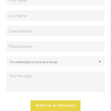
SEND US A MESSAGE