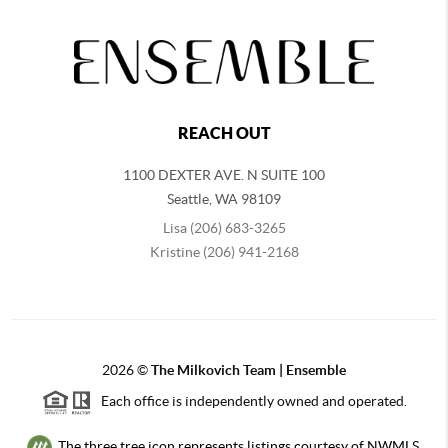
REACH OUT
1100 DEXTER AVE. N SUITE 100
Seattle
,
WA
98109
Lisa (206) 683-3265
Kristine (206) 941-2168
2026
©
The Milkovich Team | Ensemble
Each office is independently owned and operated.
The three tree icon represents listings courtesy of NWMLS.