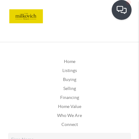
Home
Listings
Buying
Selling
Financing
Home Value
Who We Are
Connect