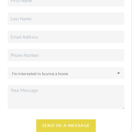
SEND US A MESSAGE