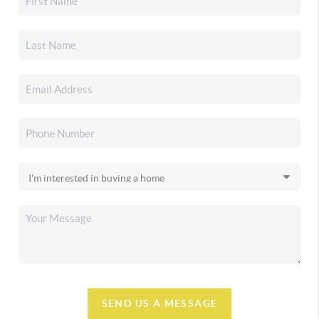
SEND US A MESSAGE