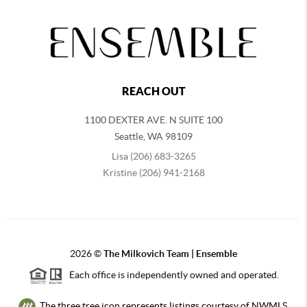
REACH OUT
1100 DEXTER AVE. N SUITE 100
Seattle
,
WA
98109
Lisa (206) 683-3265
Kristine (206) 941-2168
2026
©
The Milkovich Team | Ensemble
Each office is independently owned and operated.
The three tree icon represents listings courtesy of NWMLS.