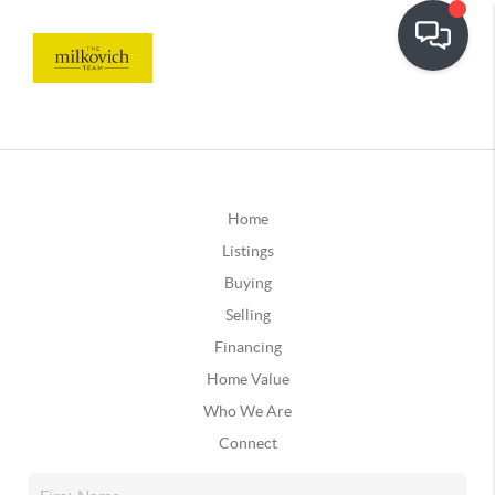
Home
Listings
Buying
Selling
Financing
Home Value
Who We Are
Connect