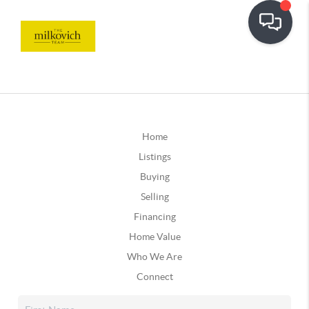
Home
Listings
Buying
Selling
Financing
Home Value
Who We Are
Connect