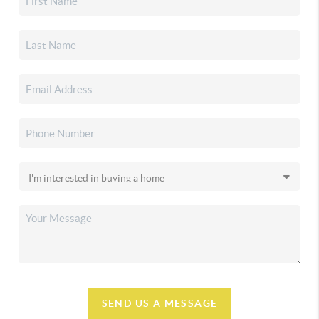
SEND US A MESSAGE