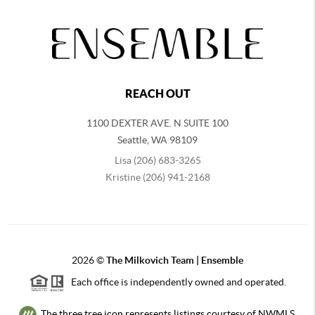
REACH OUT
1100 DEXTER AVE. N SUITE 100
Seattle
,
WA
98109
Lisa (206) 683-3265
Kristine (206) 941-2168
2026
©
The Milkovich Team | Ensemble
Each office is independently owned and operated.
The three tree icon represents listings courtesy of NWMLS.