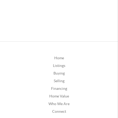
Home
Listings
Buying
Selling
Financing
Home Value
Who We Are
Connect