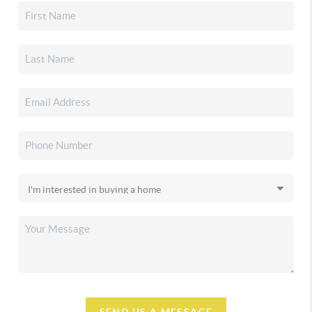
SEND US A MESSAGE