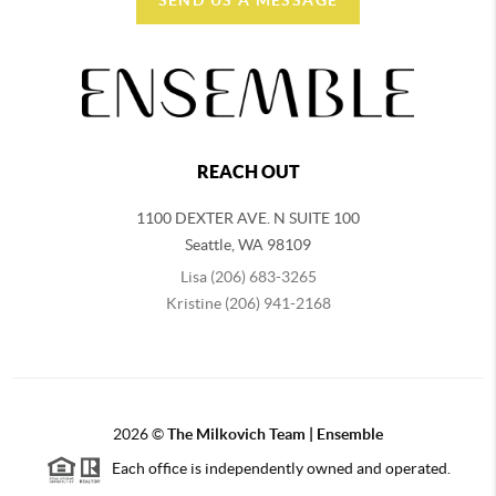
REACH OUT
1100 DEXTER AVE. N SUITE 100
Seattle
,
WA
98109
Lisa (206) 683-3265
Kristine (206) 941-2168
2026
©
The Milkovich Team | Ensemble
Each office is independently owned and operated.