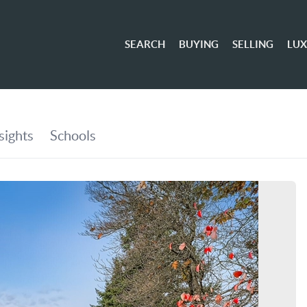
SEARCH
BUYING
SELLING
LU