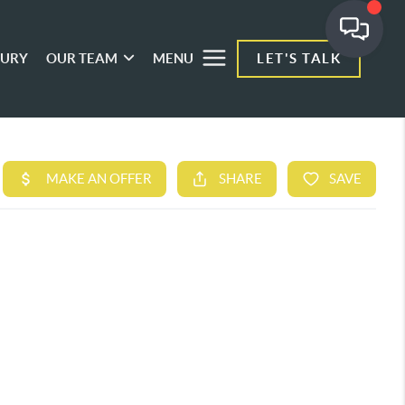
XURY
OUR TEAM
MENU
LET'S TALK