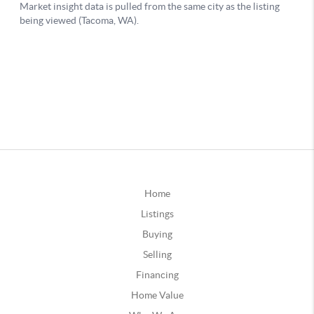
Home
Listings
Buying
Selling
Financing
Home Value