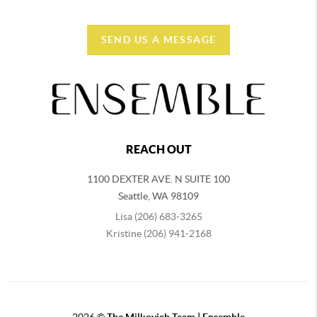
SEND US A MESSAGE
REACH OUT
1100 DEXTER AVE. N SUITE 100
Seattle
,
WA
98109
Lisa (206) 683-3265
Kristine (206) 941-2168