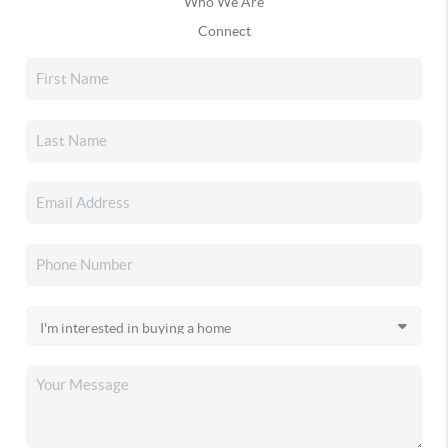
Who We Are
Connect