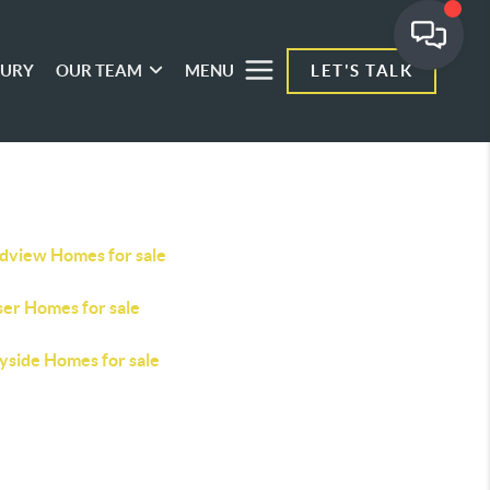
XURY
OUR TEAM
MENU
LET'S TALK
dview Homes for sale
ser Homes for sale
yside Homes for sale