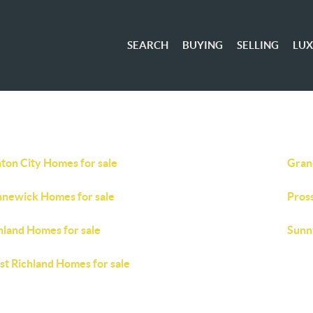
SEARCH
BUYING
SELLING
LU
ton City Homes for sale
Gran
newick Homes for sale
Pros
hland Homes for sale
Sunn
t Richland Homes for sale