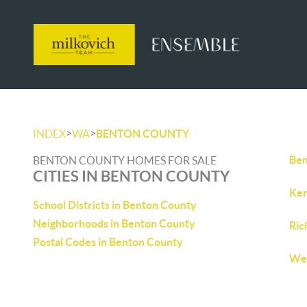
>
>
INDEX
WA
BENTON COUNTY
Ben
BENTON COUNTY HOMES FOR SALE
CITIES IN BENTON COUNTY
Ken
School Districts in Benton County
Neighborhoods in Benton County
Ric
Postal Codes in Benton County
Wes