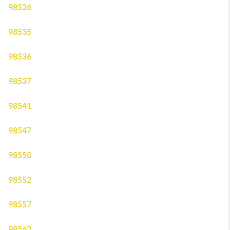
98526
98535
98536
98537
98541
98547
98550
98552
98557
98562