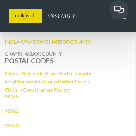
>
>
INDEX
WA
GRAYS HARBOR COUNTY
GRAYS HARBOR COUNTY
POSTAL CODES
School Districts in Grays Harbor County
Neighborhoods in Grays Harbor County
Cities in Grays Harbor County
98355
98502
98520