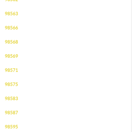
98563
98566
98568
98569
98571
98575
98583
98587
98595