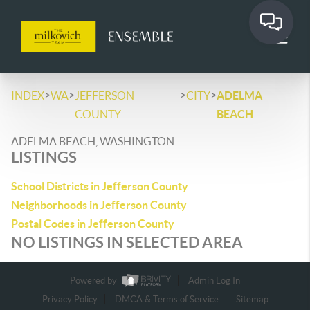
>
>
>
>
INDEX
WA
JEFFERSON
CITY
ADELMA
COUNTY
BEACH
ADELMA BEACH, WASHINGTON
LISTINGS
School Districts in Jefferson County
Neighborhoods in Jefferson County
Postal Codes in Jefferson County
NO LISTINGS IN SELECTED AREA
Powered by
Admin Log In
Privacy Policy
DMCA & Terms of Service
Sitemap