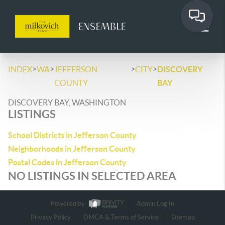
>
>
>
>
INDEX
WA
JEFFERSON
CITY
DISCOVERY
COUNTY
BAY
DISCOVERY BAY, WASHINGTON
LISTINGS
School Districts in Jefferson County
Neighborhoods in Jefferson County
Postal Codes in Jefferson County
NO LISTINGS IN SELECTED AREA
Powered by
Admin Log In
Privacy Policy
DMCA & Terms of Service
Sitemap