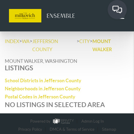
>
>
>
>
INDEX
WA
JEFFERSON
CITY
MOUNT
COUNTY
WALKER
MOUNT WALKER, WASHINGTON
LISTINGS
School Districts in Jefferson County
Neighborhoods in Jefferson County
Postal Codes in Jefferson County
NO LISTINGS IN SELECTED AREA
Powered by
Admin Log In
Privacy Policy
DMCA & Terms of Service
Sitemap