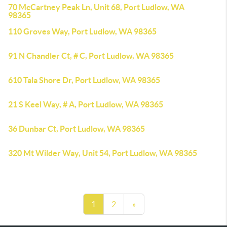
70 McCartney Peak Ln, Unit 68, Port Ludlow, WA
98365
110 Groves Way, Port Ludlow, WA 98365
91 N Chandler Ct, # C, Port Ludlow, WA 98365
610 Tala Shore Dr, Port Ludlow, WA 98365
21 S Keel Way, # A, Port Ludlow, WA 98365
36 Dunbar Ct, Port Ludlow, WA 98365
320 Mt Wilder Way, Unit 54, Port Ludlow, WA 98365
1
2
»