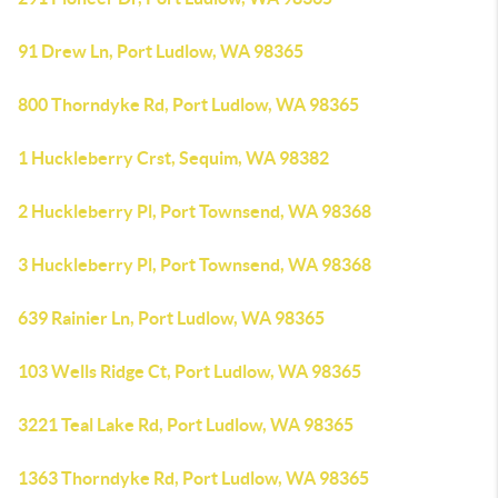
91 Drew Ln, Port Ludlow, WA 98365
800 Thorndyke Rd, Port Ludlow, WA 98365
1 Huckleberry Crst, Sequim, WA 98382
2 Huckleberry Pl, Port Townsend, WA 98368
3 Huckleberry Pl, Port Townsend, WA 98368
639 Rainier Ln, Port Ludlow, WA 98365
103 Wells Ridge Ct, Port Ludlow, WA 98365
3221 Teal Lake Rd, Port Ludlow, WA 98365
1363 Thorndyke Rd, Port Ludlow, WA 98365