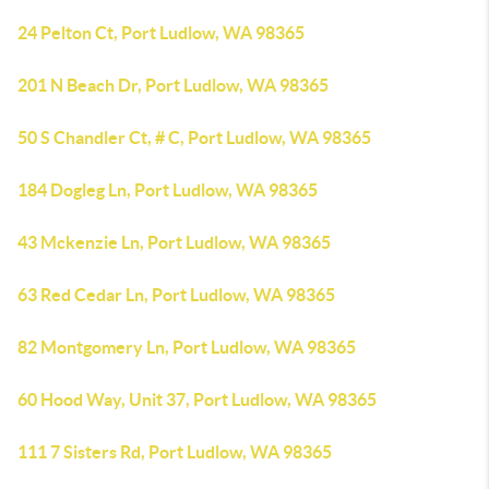
24 Pelton Ct, Port Ludlow, WA 98365
201 N Beach Dr, Port Ludlow, WA 98365
50 S Chandler Ct, # C, Port Ludlow, WA 98365
184 Dogleg Ln, Port Ludlow, WA 98365
43 Mckenzie Ln, Port Ludlow, WA 98365
63 Red Cedar Ln, Port Ludlow, WA 98365
82 Montgomery Ln, Port Ludlow, WA 98365
60 Hood Way, Unit 37, Port Ludlow, WA 98365
111 7 Sisters Rd, Port Ludlow, WA 98365