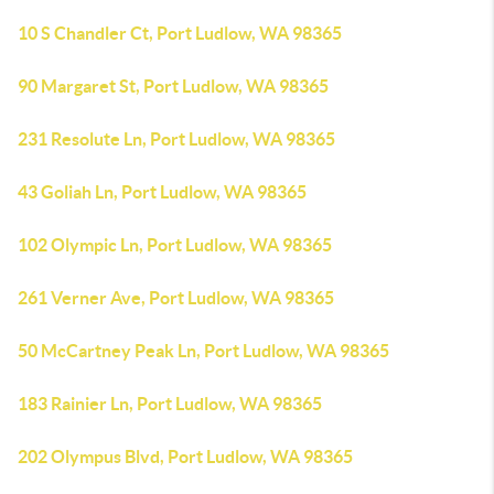
10 S Chandler Ct, Port Ludlow, WA 98365
90 Margaret St, Port Ludlow, WA 98365
231 Resolute Ln, Port Ludlow, WA 98365
43 Goliah Ln, Port Ludlow, WA 98365
102 Olympic Ln, Port Ludlow, WA 98365
261 Verner Ave, Port Ludlow, WA 98365
50 McCartney Peak Ln, Port Ludlow, WA 98365
183 Rainier Ln, Port Ludlow, WA 98365
202 Olympus Blvd, Port Ludlow, WA 98365