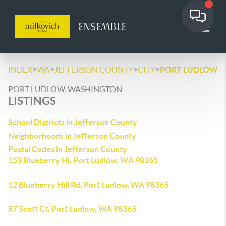
>
>
>
>
INDEX
WA
JEFFERSON COUNTY
CITY
PORT LUDLOW
PORT LUDLOW, WASHINGTON
LISTINGS
School Districts in Jefferson County
Neighborhoods in Jefferson County
Postal Codes in Jefferson County
153 Blueberry Hl, Port Ludlow, WA 98365
12 Blueberry Hill Rd, Port Ludlow, WA 98365
87 Scott Ct, Port Ludlow, WA 98365