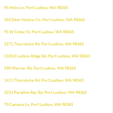
95 Helm Ln, Port Ludlow, WA 98365
103 Deer Hollow Cir, Port Ludlow, WA 98365
91 W Cedar St, Port Ludlow, WA 98365
1571 Thorndyke Rd, Port Ludlow, WA 98365
1103 E Ludlow Ridge Rd, Port Ludlow, WA 98365
290 Werner Rd, Port Ludlow, WA 98365
1411 Thorndyke Rd, Port Ludlow, WA 98365
3231 Paradise Bay Rd, Port Ludlow, WA 98365
70 Camano Ln, Port Ludlow, WA 98365