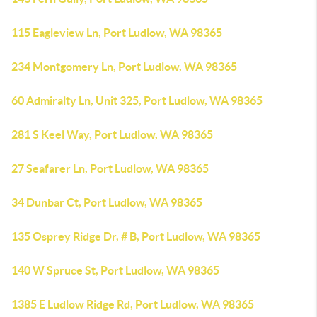
115 Eagleview Ln, Port Ludlow, WA 98365
234 Montgomery Ln, Port Ludlow, WA 98365
60 Admiralty Ln, Unit 325, Port Ludlow, WA 98365
281 S Keel Way, Port Ludlow, WA 98365
27 Seafarer Ln, Port Ludlow, WA 98365
34 Dunbar Ct, Port Ludlow, WA 98365
135 Osprey Ridge Dr, # B, Port Ludlow, WA 98365
140 W Spruce St, Port Ludlow, WA 98365
1385 E Ludlow Ridge Rd, Port Ludlow, WA 98365