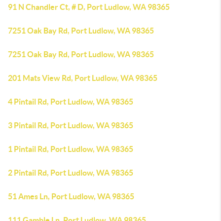
91 N Chandler Ct, # D, Port Ludlow, WA 98365
7251 Oak Bay Rd, Port Ludlow, WA 98365
7251 Oak Bay Rd, Port Ludlow, WA 98365
201 Mats View Rd, Port Ludlow, WA 98365
4 Pintail Rd, Port Ludlow, WA 98365
3 Pintail Rd, Port Ludlow, WA 98365
1 Pintail Rd, Port Ludlow, WA 98365
2 Pintail Rd, Port Ludlow, WA 98365
51 Ames Ln, Port Ludlow, WA 98365
111 Gamble Ln, Port Ludlow, WA 98365