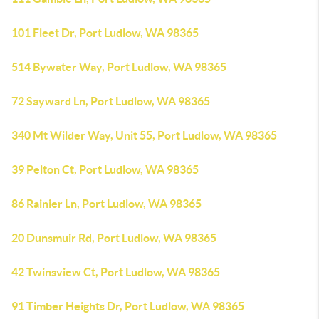
101 Fleet Dr, Port Ludlow, WA 98365
514 Bywater Way, Port Ludlow, WA 98365
72 Sayward Ln, Port Ludlow, WA 98365
340 Mt Wilder Way, Unit 55, Port Ludlow, WA 98365
39 Pelton Ct, Port Ludlow, WA 98365
86 Rainier Ln, Port Ludlow, WA 98365
20 Dunsmuir Rd, Port Ludlow, WA 98365
42 Twinsview Ct, Port Ludlow, WA 98365
91 Timber Heights Dr, Port Ludlow, WA 98365