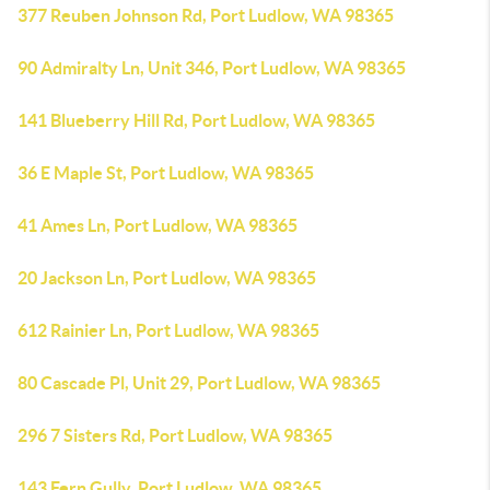
377 Reuben Johnson Rd, Port Ludlow, WA 98365
90 Admiralty Ln, Unit 346, Port Ludlow, WA 98365
141 Blueberry Hill Rd, Port Ludlow, WA 98365
36 E Maple St, Port Ludlow, WA 98365
41 Ames Ln, Port Ludlow, WA 98365
20 Jackson Ln, Port Ludlow, WA 98365
612 Rainier Ln, Port Ludlow, WA 98365
80 Cascade Pl, Unit 29, Port Ludlow, WA 98365
296 7 Sisters Rd, Port Ludlow, WA 98365
143 Fern Gully, Port Ludlow, WA 98365