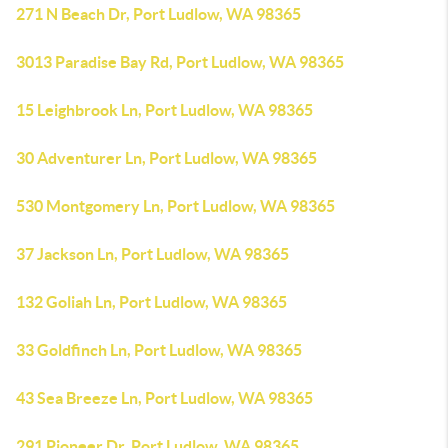
271 N Beach Dr, Port Ludlow, WA 98365
3013 Paradise Bay Rd, Port Ludlow, WA 98365
15 Leighbrook Ln, Port Ludlow, WA 98365
30 Adventurer Ln, Port Ludlow, WA 98365
530 Montgomery Ln, Port Ludlow, WA 98365
37 Jackson Ln, Port Ludlow, WA 98365
132 Goliah Ln, Port Ludlow, WA 98365
33 Goldfinch Ln, Port Ludlow, WA 98365
43 Sea Breeze Ln, Port Ludlow, WA 98365
291 Pioneer Dr, Port Ludlow, WA 98365