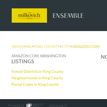
>
>
>
>
INDEX
WA
KING COUNTY
CITY
AMAZON COM
AMAZON COM, WASHINGTON
NO
LISTINGS
School Districts in King County
Neighborhoods in King County
Postal Codes in King County
Powered by
Admin Log In