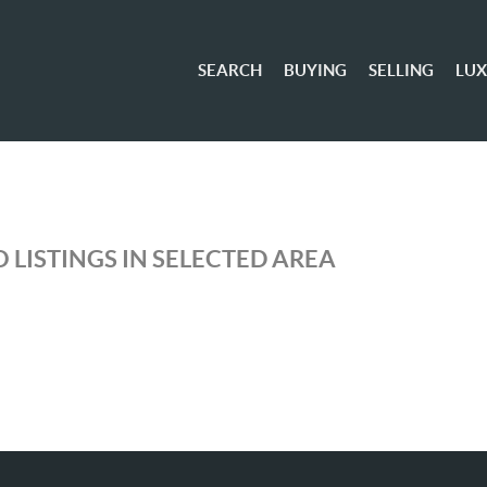
SEARCH
BUYING
SELLING
LU
 LISTINGS IN SELECTED AREA