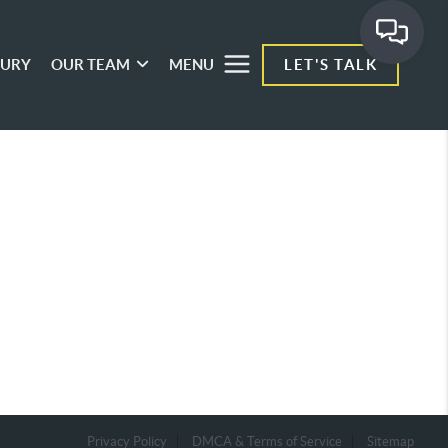
XURY
OUR TEAM
MENU
LET'S TALK
Privacy Policy
DMCA & Terms of Service
Sitemap