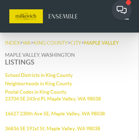
>
>
>
>
INDEX
WA
KING COUNTY
CITY
MAPLE VALLEY
MAPLE VALLEY, WASHINGTON
LISTINGS
School Districts in King County
Neighborhoods in King County
Postal Codes in King County
23704 SE 243rd Pl, Maple Valley, WA 98038
16627 230th Ave SE, Maple Valley, WA 98038
36836 SE 191st St, Maple Valley, WA 98038