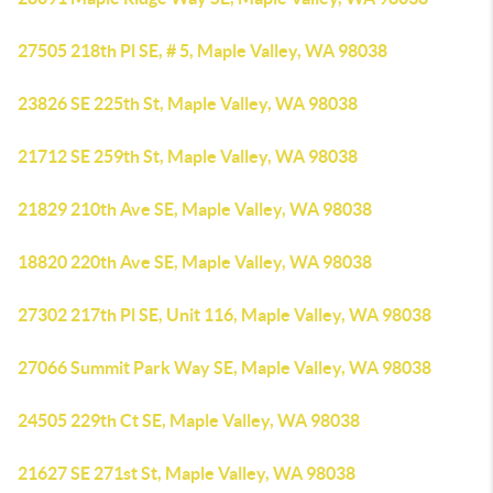
27505 218th Pl SE, # 5, Maple Valley, WA 98038
23826 SE 225th St, Maple Valley, WA 98038
21712 SE 259th St, Maple Valley, WA 98038
21829 210th Ave SE, Maple Valley, WA 98038
18820 220th Ave SE, Maple Valley, WA 98038
27302 217th Pl SE, Unit 116, Maple Valley, WA 98038
27066 Summit Park Way SE, Maple Valley, WA 98038
24505 229th Ct SE, Maple Valley, WA 98038
21627 SE 271st St, Maple Valley, WA 98038