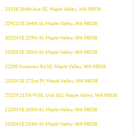
23318 264th Ave SE, Maple Valley, WA 98038
22411 SE 244th St, Maple Valley, WA 98038
20224 SE 229th St, Maple Valley, WA 98038
22429 SE 285th St, Maple Valley, WA 98038
22200 Sweeney Rd SE, Maple Valley, WA 98038
22034 SE 272nd Pl, Maple Valley, WA 98038
27229 217th Pl SE, Unit 162, Maple Valley, WA 98038
21204 SE 265th St, Maple Valley, WA 98038
26204 SE 224th St, Maple Valley, WA 98038