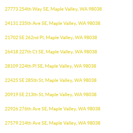
27773 254th Way SE, Maple Valley, WA 98038
24131 235th Ave SE, Maple Valley, WA 98038
21702 SE 262nd Pl, Maple Valley, WA 98038
26418 227th Ct SE, Maple Valley, WA 98038
28109 224th Pl SE, Maple Valley, WA 98038
22425 SE 285th St, Maple Valley, WA 98038
20919 SE 213th St, Maple Valley, WA 98038
22926 276th Ave SE, Maple Valley, WA 98038
27579 214th Ave SE, Maple Valley, WA 98038