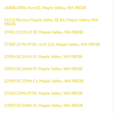
16808 240th Ave SE, Maple Valley, WA 98038
21115 Renton Maple Valley SE Rd, Maple Valley, WA
98038
27451 211th Ct SE, Maple Valley, WA 98038
27302 217th Pl SE, Unit 116, Maple Valley, WA 98038
23906 SE 241st St, Maple Valley, WA 98038
22023 SE 266th Pl, Maple Valley, WA 98038
22909 SE 239th Ct, Maple Valley, WA 98038
27610 239th Pl SE, Maple Valley, WA 98038
23929 SE 249th St, Maple Valley, WA 98038