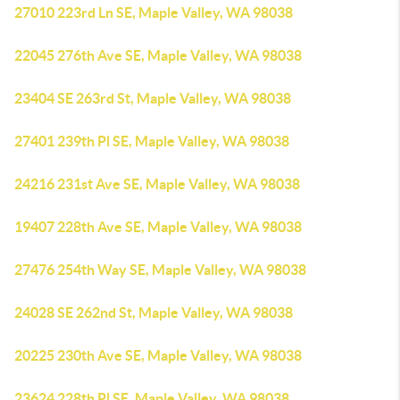
27010 223rd Ln SE, Maple Valley, WA 98038
22045 276th Ave SE, Maple Valley, WA 98038
23404 SE 263rd St, Maple Valley, WA 98038
27401 239th Pl SE, Maple Valley, WA 98038
24216 231st Ave SE, Maple Valley, WA 98038
19407 228th Ave SE, Maple Valley, WA 98038
27476 254th Way SE, Maple Valley, WA 98038
24028 SE 262nd St, Maple Valley, WA 98038
20225 230th Ave SE, Maple Valley, WA 98038
23624 228th Pl SE, Maple Valley, WA 98038