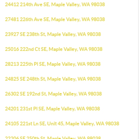
24412 214th Ave SE, Maple Valley, WA 98038
27481 226th Ave SE, Maple Valley, WA 98038
23927 SE 238th St, Maple Valley, WA 98038
25016 222nd Ct SE, Maple Valley, WA 98038
28213 225th Pl SE, Maple Valley, WA 98038
24825 SE 248th St, Maple Valley, WA 98038
26302 SE 192nd St, Maple Valley, WA 98038
24201 231st Pl SE, Maple Valley, WA 98038
24105 221st Ln SE, Unit 45, Maple Valley, WA 98038
22206 SE 250th St, Maple Valley, WA 98038