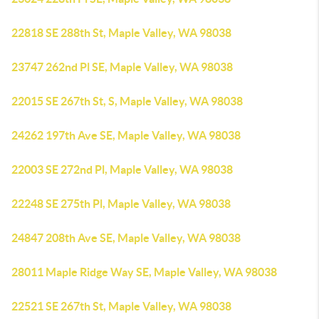
22818 SE 288th St, Maple Valley, WA 98038
23747 262nd Pl SE, Maple Valley, WA 98038
22015 SE 267th St, S, Maple Valley, WA 98038
24262 197th Ave SE, Maple Valley, WA 98038
22003 SE 272nd Pl, Maple Valley, WA 98038
22248 SE 275th Pl, Maple Valley, WA 98038
24847 208th Ave SE, Maple Valley, WA 98038
28011 Maple Ridge Way SE, Maple Valley, WA 98038
22521 SE 267th St, Maple Valley, WA 98038