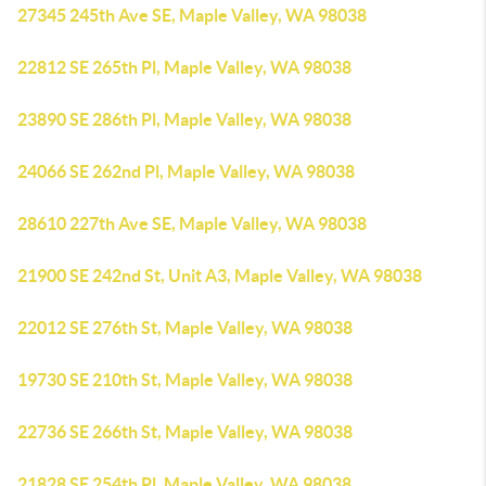
27345 245th Ave SE, Maple Valley, WA 98038
22812 SE 265th Pl, Maple Valley, WA 98038
23890 SE 286th Pl, Maple Valley, WA 98038
24066 SE 262nd Pl, Maple Valley, WA 98038
28610 227th Ave SE, Maple Valley, WA 98038
21900 SE 242nd St, Unit A3, Maple Valley, WA 98038
22012 SE 276th St, Maple Valley, WA 98038
19730 SE 210th St, Maple Valley, WA 98038
22736 SE 266th St, Maple Valley, WA 98038
21828 SE 254th Pl, Maple Valley, WA 98038