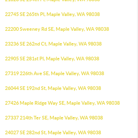
22745 SE 265th Pl, Maple Valley, WA 98038
22200 Sweeney Rd SE, Maple Valley, WA 98038
23236 SE 262nd Ct, Maple Valley, WA 98038
22905 SE 281st Pl, Maple Valley, WA 98038
27319 226th Ave SE, Maple Valley, WA 98038
26044 SE 192nd St, Maple Valley, WA 98038
27426 Maple Ridge Way SE, Maple Valley, WA 98038
27337 214th Ter SE, Maple Valley, WA 98038
24027 SE 282nd St, Maple Valley, WA 98038