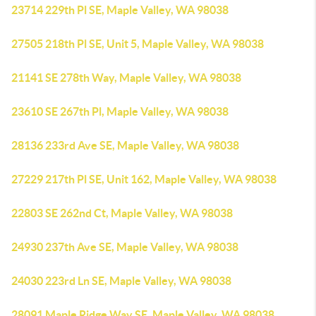
23714 229th Pl SE, Maple Valley, WA 98038
27505 218th Pl SE, Unit 5, Maple Valley, WA 98038
21141 SE 278th Way, Maple Valley, WA 98038
23610 SE 267th Pl, Maple Valley, WA 98038
28136 233rd Ave SE, Maple Valley, WA 98038
27229 217th Pl SE, Unit 162, Maple Valley, WA 98038
22803 SE 262nd Ct, Maple Valley, WA 98038
24930 237th Ave SE, Maple Valley, WA 98038
24030 223rd Ln SE, Maple Valley, WA 98038
28091 Maple Ridge Way SE, Maple Valley, WA 98038