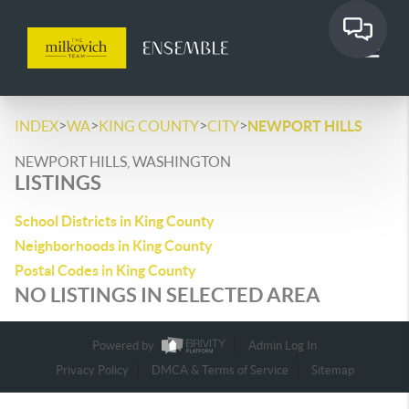
>
>
>
>
INDEX
WA
KING COUNTY
CITY
NEWPORT HILLS
NEWPORT HILLS, WASHINGTON
LISTINGS
School Districts in King County
Neighborhoods in King County
Postal Codes in King County
NO LISTINGS IN SELECTED AREA
Powered by
Admin Log In
Privacy Policy
DMCA & Terms of Service
Sitemap