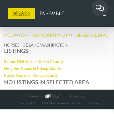
>
>
>
>
INDEX
WA
KITSAP COUNTY
CITY
HORSESHOE LAKE
HORSESHOE LAKE, WASHINGTON
LISTINGS
School Districts in Kitsap County
Neighborhoods in Kitsap County
Postal Codes in Kitsap County
NO LISTINGS IN SELECTED AREA
Powered by
Admin Log In
Privacy Policy
DMCA & Terms of Service
Sitemap