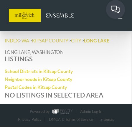
>
>
>
>
INDEX
WA
KITSAP COUNTY
CITY
LONG LAKE
LONG LAKE, WASHINGTON
LISTINGS
School Districts in Kitsap County
Neighborhoods in Kitsap County
Postal Codes in Kitsap County
NO LISTINGS IN SELECTED AREA
Powered by
Admin Log In
Privacy Policy
DMCA & Terms of Service
Sitemap