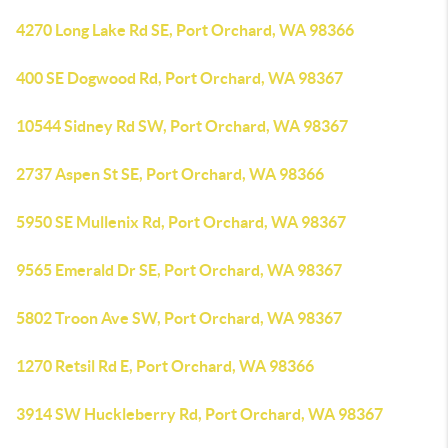
4270 Long Lake Rd SE, Port Orchard, WA 98366
400 SE Dogwood Rd, Port Orchard, WA 98367
10544 Sidney Rd SW, Port Orchard, WA 98367
2737 Aspen St SE, Port Orchard, WA 98366
5950 SE Mullenix Rd, Port Orchard, WA 98367
9565 Emerald Dr SE, Port Orchard, WA 98367
5802 Troon Ave SW, Port Orchard, WA 98367
1270 Retsil Rd E, Port Orchard, WA 98366
3914 SW Huckleberry Rd, Port Orchard, WA 98367