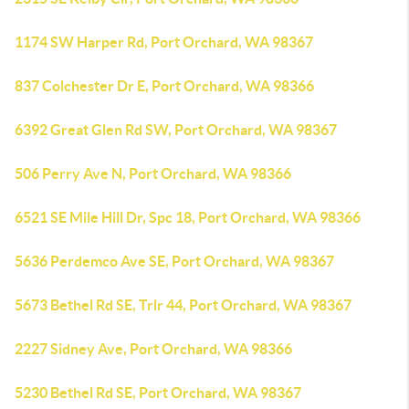
1174 SW Harper Rd, Port Orchard, WA 98367
837 Colchester Dr E, Port Orchard, WA 98366
6392 Great Glen Rd SW, Port Orchard, WA 98367
506 Perry Ave N, Port Orchard, WA 98366
6521 SE Mile Hill Dr, Spc 18, Port Orchard, WA 98366
5636 Perdemco Ave SE, Port Orchard, WA 98367
5673 Bethel Rd SE, Trlr 44, Port Orchard, WA 98367
2227 Sidney Ave, Port Orchard, WA 98366
5230 Bethel Rd SE, Port Orchard, WA 98367