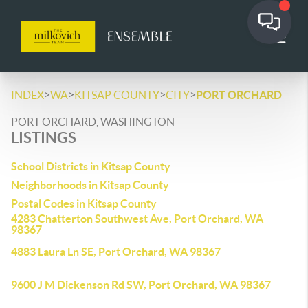
>
>
>
>
INDEX
WA
KITSAP COUNTY
CITY
PORT ORCHARD
PORT ORCHARD, WASHINGTON
LISTINGS
School Districts in Kitsap County
Neighborhoods in Kitsap County
Postal Codes in Kitsap County
4283 Chatterton Southwest Ave, Port Orchard, WA
98367
4883 Laura Ln SE, Port Orchard, WA 98367
9600 J M Dickenson Rd SW, Port Orchard, WA 98367