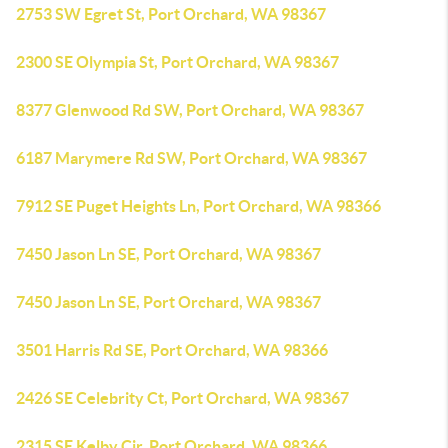
2753 SW Egret St, Port Orchard, WA 98367
2300 SE Olympia St, Port Orchard, WA 98367
8377 Glenwood Rd SW, Port Orchard, WA 98367
6187 Marymere Rd SW, Port Orchard, WA 98367
7912 SE Puget Heights Ln, Port Orchard, WA 98366
7450 Jason Ln SE, Port Orchard, WA 98367
7450 Jason Ln SE, Port Orchard, WA 98367
3501 Harris Rd SE, Port Orchard, WA 98366
2426 SE Celebrity Ct, Port Orchard, WA 98367
2315 SE Kelby Cir, Port Orchard, WA 98366