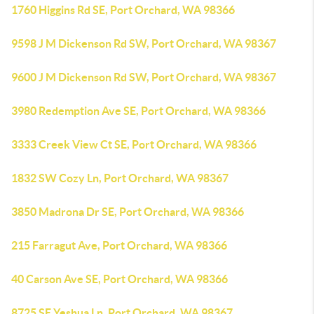
1760 Higgins Rd SE, Port Orchard, WA 98366
9598 J M Dickenson Rd SW, Port Orchard, WA 98367
9600 J M Dickenson Rd SW, Port Orchard, WA 98367
3980 Redemption Ave SE, Port Orchard, WA 98366
3333 Creek View Ct SE, Port Orchard, WA 98366
1832 SW Cozy Ln, Port Orchard, WA 98367
3850 Madrona Dr SE, Port Orchard, WA 98366
215 Farragut Ave, Port Orchard, WA 98366
40 Carson Ave SE, Port Orchard, WA 98366
8725 SE Yeshua Ln, Port Orchard, WA 98367