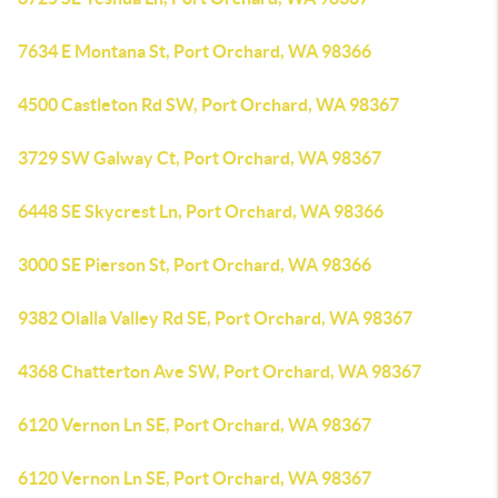
7634 E Montana St, Port Orchard, WA 98366
4500 Castleton Rd SW, Port Orchard, WA 98367
3729 SW Galway Ct, Port Orchard, WA 98367
6448 SE Skycrest Ln, Port Orchard, WA 98366
3000 SE Pierson St, Port Orchard, WA 98366
9382 Olalla Valley Rd SE, Port Orchard, WA 98367
4368 Chatterton Ave SW, Port Orchard, WA 98367
6120 Vernon Ln SE, Port Orchard, WA 98367
6120 Vernon Ln SE, Port Orchard, WA 98367