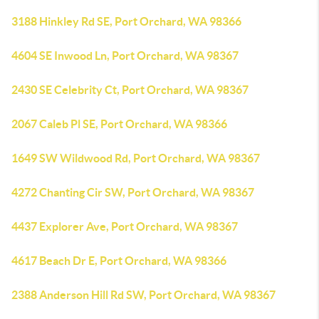
3188 Hinkley Rd SE, Port Orchard, WA 98366
4604 SE Inwood Ln, Port Orchard, WA 98367
2430 SE Celebrity Ct, Port Orchard, WA 98367
2067 Caleb Pl SE, Port Orchard, WA 98366
1649 SW Wildwood Rd, Port Orchard, WA 98367
4272 Chanting Cir SW, Port Orchard, WA 98367
4437 Explorer Ave, Port Orchard, WA 98367
4617 Beach Dr E, Port Orchard, WA 98366
2388 Anderson Hill Rd SW, Port Orchard, WA 98367