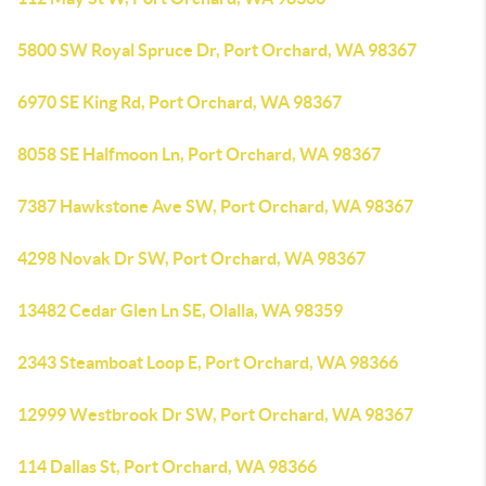
5800 SW Royal Spruce Dr, Port Orchard, WA 98367
6970 SE King Rd, Port Orchard, WA 98367
8058 SE Halfmoon Ln, Port Orchard, WA 98367
7387 Hawkstone Ave SW, Port Orchard, WA 98367
4298 Novak Dr SW, Port Orchard, WA 98367
13482 Cedar Glen Ln SE, Olalla, WA 98359
2343 Steamboat Loop E, Port Orchard, WA 98366
12999 Westbrook Dr SW, Port Orchard, WA 98367
114 Dallas St, Port Orchard, WA 98366