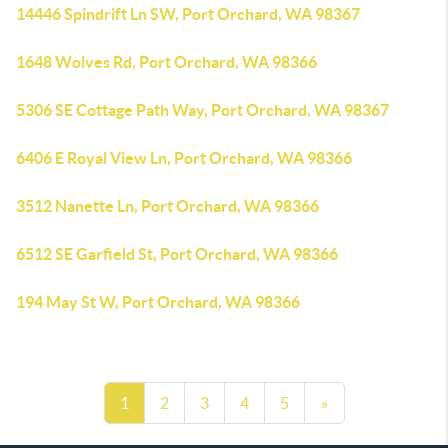
14446 Spindrift Ln SW, Port Orchard, WA 98367
1648 Wolves Rd, Port Orchard, WA 98366
5306 SE Cottage Path Way, Port Orchard, WA 98367
6406 E Royal View Ln, Port Orchard, WA 98366
3512 Nanette Ln, Port Orchard, WA 98366
6512 SE Garfield St, Port Orchard, WA 98366
194 May St W, Port Orchard, WA 98366
1
2
3
4
5
»