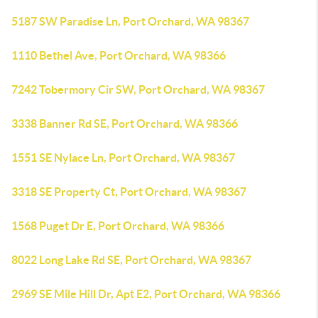
5187 SW Paradise Ln, Port Orchard, WA 98367
1110 Bethel Ave, Port Orchard, WA 98366
7242 Tobermory Cir SW, Port Orchard, WA 98367
3338 Banner Rd SE, Port Orchard, WA 98366
1551 SE Nylace Ln, Port Orchard, WA 98367
3318 SE Property Ct, Port Orchard, WA 98367
1568 Puget Dr E, Port Orchard, WA 98366
8022 Long Lake Rd SE, Port Orchard, WA 98367
2969 SE Mile Hill Dr, Apt E2, Port Orchard, WA 98366