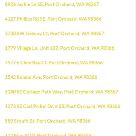
8926 Jackie Ln SE, Port Orchard, WA 98367
4127 Phillips Rd SE, Port Orchard, WA 98366
3730 SW Galway Ct, Port Orchard, WA 98367
1779 Village Ln, Unit 109, Port Orchard, WA 98366
7977 E Clam Bay Ct, Port Orchard, WA 98366
1542 Roland Ave, Port Orchard, WA 98366
5180 SE Cottage Path Way, Port Orchard, WA 98367
1273 SE Carl Pickel Dr, # 33, Port Orchard, WA 98366
580 Sroufe St, Port Orchard, WA 98366
112 May St W, Port Orchard, WA 98366