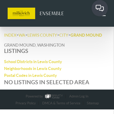
>
>
>
>
INDEX
WA
LEWIS COUNTY
CITY
GRAND MOUND
GRAND MOUND, WASHINGTON
LISTINGS
School Districts in Lewis County
Neighborhoods in Lewis County
Postal Codes in Lewis County
NO LISTINGS IN SELECTED AREA
Powered by
Admin Log In
Privacy Policy
DMCA & Terms of Service
Sitemap