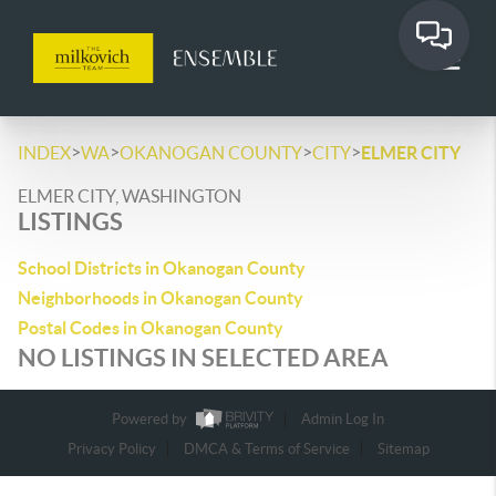
>
>
>
>
INDEX
WA
OKANOGAN COUNTY
CITY
ELMER CITY
ELMER CITY, WASHINGTON
LISTINGS
School Districts in Okanogan County
Neighborhoods in Okanogan County
Postal Codes in Okanogan County
NO LISTINGS IN SELECTED AREA
Powered by
Admin Log In
Privacy Policy
DMCA & Terms of Service
Sitemap