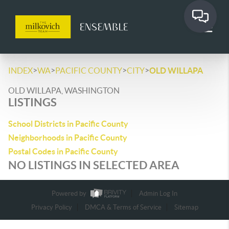
>
>
>
>
INDEX
WA
PACIFIC COUNTY
CITY
OLD WILLAPA
OLD WILLAPA, WASHINGTON
LISTINGS
School Districts in Pacific County
Neighborhoods in Pacific County
Postal Codes in Pacific County
NO LISTINGS IN SELECTED AREA
Powered by
Admin Log In
Privacy Policy
DMCA & Terms of Service
Sitemap