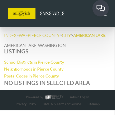
>
>
>
>
INDEX
WA
PIERCE COUNTY
CITY
AMERICAN LAKE
AMERICAN LAKE, WASHINGTON
LISTINGS
School Districts in Pierce County
Neighborhoods in Pierce County
Postal Codes in Pierce County
NO LISTINGS IN SELECTED AREA
Powered by
Admin Log In
Privacy Policy
DMCA & Terms of Service
Sitemap