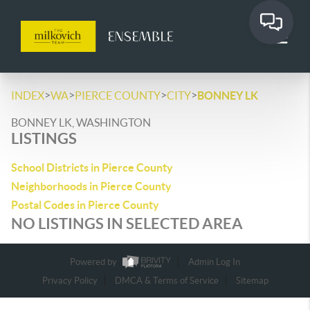
>
>
>
>
INDEX
WA
PIERCE COUNTY
CITY
BONNEY LK
BONNEY LK, WASHINGTON
LISTINGS
School Districts in Pierce County
Neighborhoods in Pierce County
Postal Codes in Pierce County
NO LISTINGS IN SELECTED AREA
Powered by
Admin Log In
Privacy Policy
DMCA & Terms of Service
Sitemap