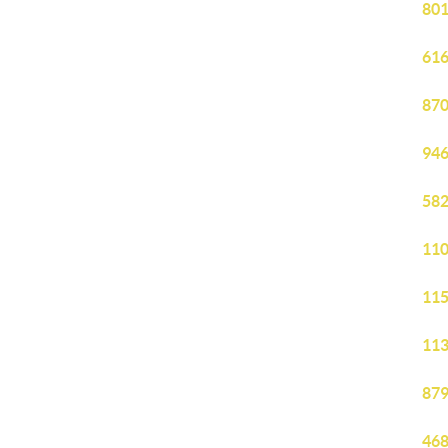
801
616
870
946
582
110
115
113
879
468