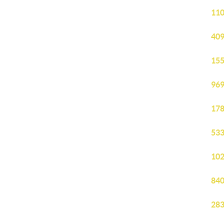
110
409
155
969
178
533
102
840
283