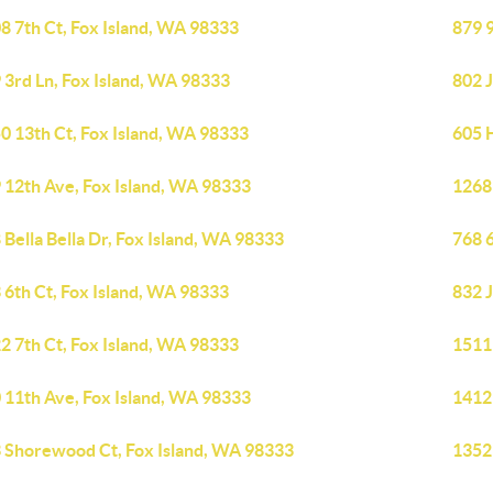
8 7th Ct, Fox Island, WA 98333
879 
 3rd Ln, Fox Island, WA 98333
802 J
0 13th Ct, Fox Island, WA 98333
605 
 12th Ave, Fox Island, WA 98333
1268
 Bella Bella Dr, Fox Island, WA 98333
768 
 6th Ct, Fox Island, WA 98333
832 J
2 7th Ct, Fox Island, WA 98333
1511
 11th Ave, Fox Island, WA 98333
1412
 Shorewood Ct, Fox Island, WA 98333
1352