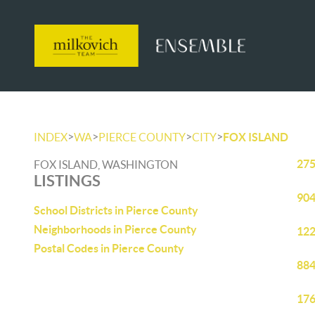
>
>
>
>
INDEX
WA
PIERCE COUNTY
CITY
FOX ISLAND
275
FOX ISLAND, WASHINGTON
LISTINGS
904
School Districts in Pierce County
Neighborhoods in Pierce County
122
Postal Codes in Pierce County
884
176