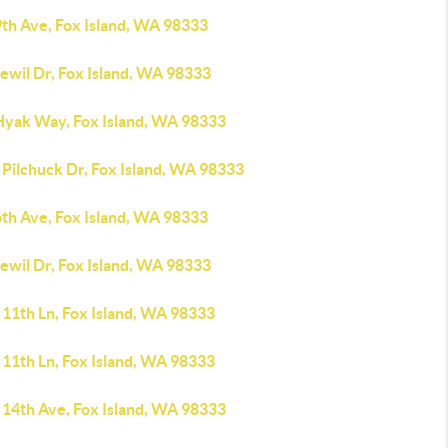
9th Ave, Fox Island, WA 98333
ewil Dr, Fox Island, WA 98333
Hyak Way, Fox Island, WA 98333
 Pilchuck Dr, Fox Island, WA 98333
6th Ave, Fox Island, WA 98333
ewil Dr, Fox Island, WA 98333
 11th Ln, Fox Island, WA 98333
 11th Ln, Fox Island, WA 98333
 14th Ave, Fox Island, WA 98333