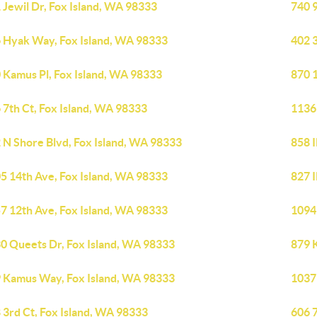
 Jewil Dr, Fox Island, WA 98333
740 
 Hyak Way, Fox Island, WA 98333
402 3
 Kamus Pl, Fox Island, WA 98333
870 
 7th Ct, Fox Island, WA 98333
1136
 N Shore Blvd, Fox Island, WA 98333
858 I
5 14th Ave, Fox Island, WA 98333
827 I
7 12th Ave, Fox Island, WA 98333
1094
0 Queets Dr, Fox Island, WA 98333
879 
 Kamus Way, Fox Island, WA 98333
1037
 3rd Ct, Fox Island, WA 98333
606 7