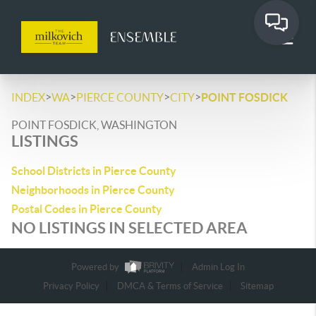
>
>
>
>
INDEX
WA
PIERCE COUNTY
CITY
POINT FOSDICK
POINT FOSDICK, WASHINGTON
LISTINGS
School Districts in Pierce County
Neighborhoods in Pierce County
Postal Codes in Pierce County
NO LISTINGS IN SELECTED AREA
Powered by
Admin Log In
Privacy Policy
DMCA & Terms of Service
Sitemap