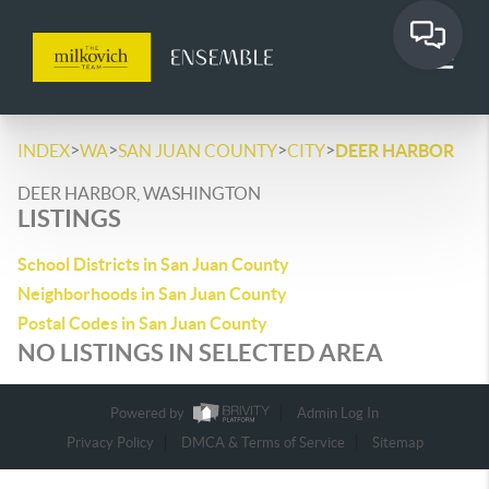
>
>
>
>
INDEX
WA
SAN JUAN COUNTY
CITY
DEER HARBOR
DEER HARBOR, WASHINGTON
LISTINGS
School Districts in San Juan County
Neighborhoods in San Juan County
Postal Codes in San Juan County
NO LISTINGS IN SELECTED AREA
Powered by
Admin Log In
Privacy Policy
DMCA & Terms of Service
Sitemap