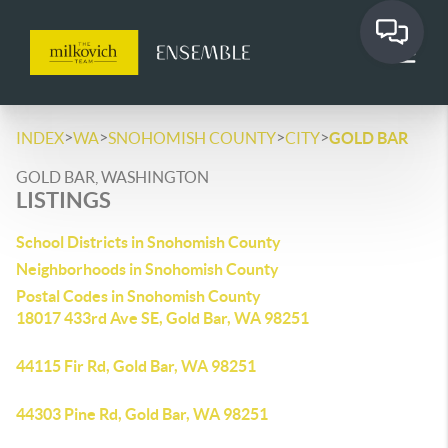
>
>
>
>
INDEX
WA
SNOHOMISH COUNTY
CITY
GOLD BAR
GOLD BAR, WASHINGTON
LISTINGS
School Districts in Snohomish County
Neighborhoods in Snohomish County
Postal Codes in Snohomish County
18017 433rd Ave SE, Gold Bar, WA 98251
44115 Fir Rd, Gold Bar, WA 98251
44303 Pine Rd, Gold Bar, WA 98251