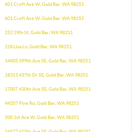
601 Croft Ave W, Gold Bar, WA 98251
601 Croft Ave W, Gold Bar, WA 98251
252 19th St, Gold Bar, WA 98251
218 Lisa Ln, Gold Bar, WA 98251
14405 399th Ave SE, Gold Bar, WA 98251
18313 437th Dr SE, Gold Bar, WA 98251
17007 430th Ave SE, Gold Bar, WA 98251
44207 Pine Rd, Gold Bar, WA 98251
500 1st Ave W, Gold Bar, WA 98251
16527 415th Ave SE, Gold Bar, WA 98251