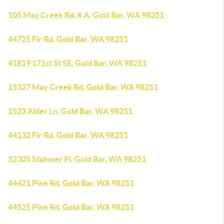
105 May Creek Rd, # A, Gold Bar, WA 98251
44725 Fir Rd, Gold Bar, WA 98251
41819 171st St SE, Gold Bar, WA 98251
15327 May Creek Rd, Gold Bar, WA 98251
1523 Alder Ln, Gold Bar, WA 98251
44132 Fir Rd, Gold Bar, WA 98251
52305 Stahmer Pl, Gold Bar, WA 98251
44421 Pine Rd, Gold Bar, WA 98251
44525 Pine Rd, Gold Bar, WA 98251