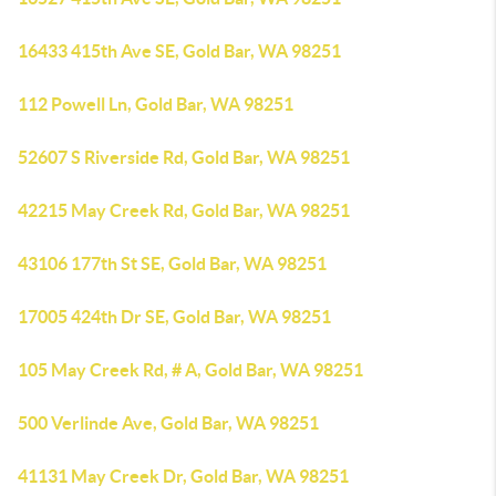
16433 415th Ave SE, Gold Bar, WA 98251
112 Powell Ln, Gold Bar, WA 98251
52607 S Riverside Rd, Gold Bar, WA 98251
42215 May Creek Rd, Gold Bar, WA 98251
43106 177th St SE, Gold Bar, WA 98251
17005 424th Dr SE, Gold Bar, WA 98251
105 May Creek Rd, # A, Gold Bar, WA 98251
500 Verlinde Ave, Gold Bar, WA 98251
41131 May Creek Dr, Gold Bar, WA 98251