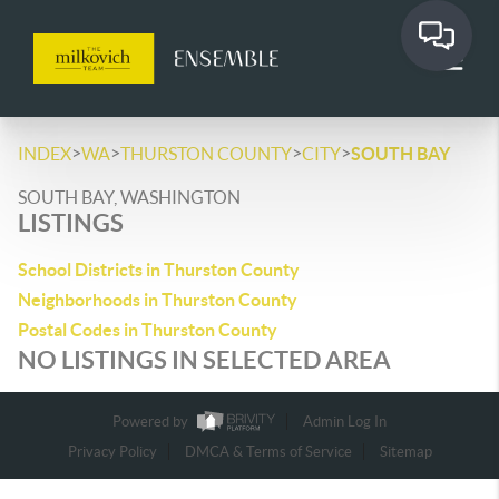
>
>
>
>
INDEX
WA
THURSTON COUNTY
CITY
SOUTH BAY
SOUTH BAY, WASHINGTON
LISTINGS
School Districts in Thurston County
Neighborhoods in Thurston County
Postal Codes in Thurston County
NO LISTINGS IN SELECTED AREA
Powered by
Admin Log In
Privacy Policy
DMCA & Terms of Service
Sitemap