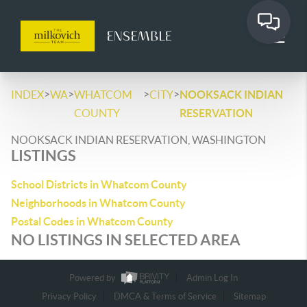
>
>
>
>
INDEX
WA
WHATCOM
CITY
NOOKSACK INDIAN
COUNTY
RESERVATION
NOOKSACK INDIAN RESERVATION, WASHINGTON
LISTINGS
School Districts in Whatcom County
Neighborhoods in Whatcom County
Postal Codes in Whatcom County
NO LISTINGS IN SELECTED AREA
Powered by
Admin Log In
Privacy Policy
DMCA & Terms of Service
Sitemap