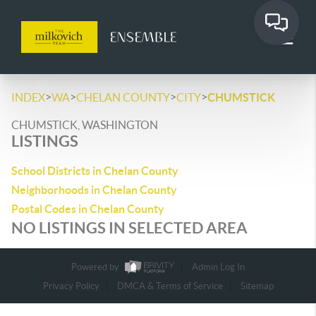
>
>
>
>
INDEX
WA
CHELAN COUNTY
CITY
CHUMSTICK
CHUMSTICK, WASHINGTON
LISTINGS
School Districts in Chelan County
Neighborhoods in Chelan County
Postal Codes in Chelan County
NO LISTINGS IN SELECTED AREA
Powered by
Admin Log In
Privacy Policy
DMCA & Terms of Service
Sitemap