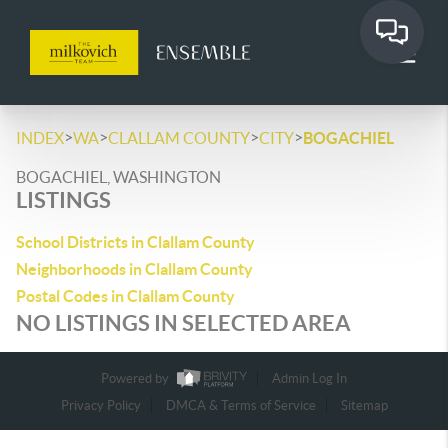
>
>
>
>
INDEX
WA
CLALLAM COUNTY
CITY
BOGACHIEL
BOGACHIEL, WASHINGTON
LISTINGS
School Districts in Clallam County
Neighborhoods in Clallam County
Postal Codes in Clallam County
NO LISTINGS IN SELECTED AREA
Powered by
Admin Log In
Privacy Policy
DMCA & Terms of Service
Sitemap