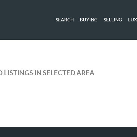
SEARCH
BUYING
SELLING
LU
 LISTINGS IN SELECTED AREA