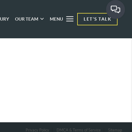
XURY
OUR TEAM
MENU
LET'S TALK
Privacy Policy
DMCA & Terms of Service
Sitemap