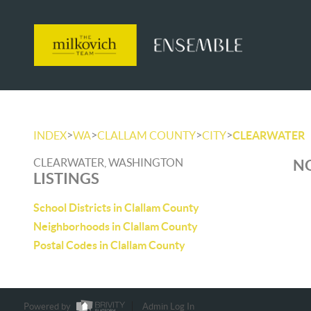
>
>
>
>
INDEX
WA
CLALLAM COUNTY
CITY
CLEARWATER
CLEARWATER, WASHINGTON
NO
LISTINGS
School Districts in Clallam County
Neighborhoods in Clallam County
Postal Codes in Clallam County
Powered by
Admin Log In