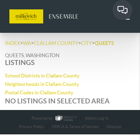
>
>
>
>
INDEX
WA
CLALLAM COUNTY
CITY
QUEETS
QUEETS, WASHINGTON
LISTINGS
School Districts in Clallam County
Neighborhoods in Clallam County
Postal Codes in Clallam County
NO LISTINGS IN SELECTED AREA
Powered by
Admin Log In
Privacy Policy
DMCA & Terms of Service
Sitemap