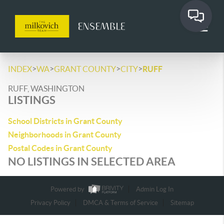
>
>
>
>
INDEX
WA
GRANT COUNTY
CITY
RUFF
RUFF, WASHINGTON
LISTINGS
School Districts in Grant County
Neighborhoods in Grant County
Postal Codes in Grant County
NO LISTINGS IN SELECTED AREA
Powered by
Admin Log In
Privacy Policy
DMCA & Terms of Service
Sitemap