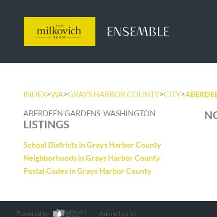
>
>
>
>
INDEX
WA
GRAYS HARBOR COUNTY
CITY
ABERDE
ABERDEEN GARDENS, WASHINGTON
NO
LISTINGS
School Districts in Grays Harbor County
Neighborhoods in Grays Harbor County
Postal Codes in Grays Harbor County
Powered by
Admin Log In