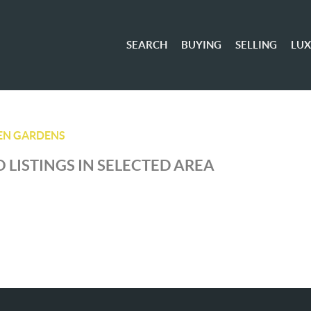
SEARCH
BUYING
SELLING
LU
EN GARDENS
 LISTINGS IN SELECTED AREA