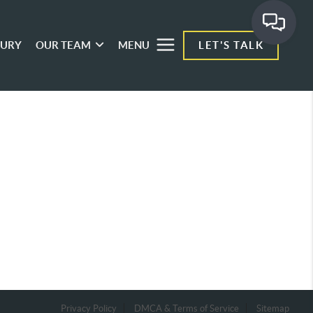
XURY
OUR TEAM
MENU
LET'S TALK
Privacy Policy
DMCA & Terms of Service
Sitemap