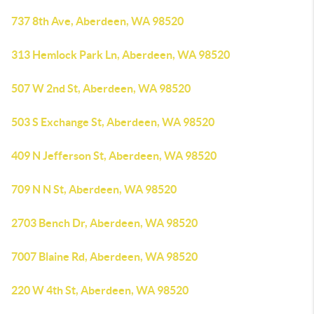
737 8th Ave, Aberdeen, WA 98520
313 Hemlock Park Ln, Aberdeen, WA 98520
507 W 2nd St, Aberdeen, WA 98520
503 S Exchange St, Aberdeen, WA 98520
409 N Jefferson St, Aberdeen, WA 98520
709 N N St, Aberdeen, WA 98520
2703 Bench Dr, Aberdeen, WA 98520
7007 Blaine Rd, Aberdeen, WA 98520
220 W 4th St, Aberdeen, WA 98520