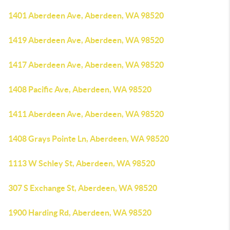
1401 Aberdeen Ave, Aberdeen, WA 98520
1419 Aberdeen Ave, Aberdeen, WA 98520
1417 Aberdeen Ave, Aberdeen, WA 98520
1408 Pacific Ave, Aberdeen, WA 98520
1411 Aberdeen Ave, Aberdeen, WA 98520
1408 Grays Pointe Ln, Aberdeen, WA 98520
1113 W Schley St, Aberdeen, WA 98520
307 S Exchange St, Aberdeen, WA 98520
1900 Harding Rd, Aberdeen, WA 98520