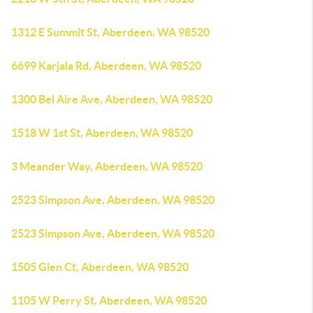
1312 E Summit St, Aberdeen, WA 98520
6699 Karjala Rd, Aberdeen, WA 98520
1300 Bel Aire Ave, Aberdeen, WA 98520
1518 W 1st St, Aberdeen, WA 98520
3 Meander Way, Aberdeen, WA 98520
2523 Simpson Ave, Aberdeen, WA 98520
2523 Simpson Ave, Aberdeen, WA 98520
1505 Glen Ct, Aberdeen, WA 98520
1105 W Perry St, Aberdeen, WA 98520