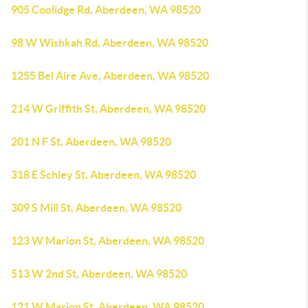
905 Coolidge Rd, Aberdeen, WA 98520
98 W Wishkah Rd, Aberdeen, WA 98520
1255 Bel Aire Ave, Aberdeen, WA 98520
214 W Griffith St, Aberdeen, WA 98520
201 N F St, Aberdeen, WA 98520
318 E Schley St, Aberdeen, WA 98520
309 S Mill St, Aberdeen, WA 98520
123 W Marion St, Aberdeen, WA 98520
513 W 2nd St, Aberdeen, WA 98520
121 W Marion St, Aberdeen, WA 98520