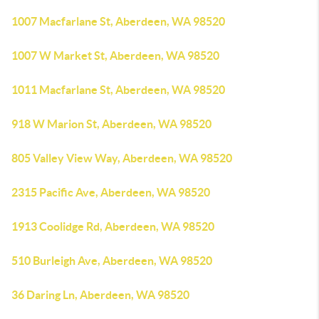
1007 Macfarlane St, Aberdeen, WA 98520
1007 W Market St, Aberdeen, WA 98520
1011 Macfarlane St, Aberdeen, WA 98520
918 W Marion St, Aberdeen, WA 98520
805 Valley View Way, Aberdeen, WA 98520
2315 Pacific Ave, Aberdeen, WA 98520
1913 Coolidge Rd, Aberdeen, WA 98520
510 Burleigh Ave, Aberdeen, WA 98520
36 Daring Ln, Aberdeen, WA 98520