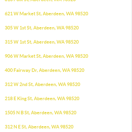
621 W Market St, Aberdeen, WA 98520
305 W 1st St, Aberdeen, WA 98520
315 W 1st St, Aberdeen, WA 98520
906 W Market St, Aberdeen, WA 98520
400 Fairway Dr, Aberdeen, WA 98520
312 W 2nd St, Aberdeen, WA 98520
218 E King St, Aberdeen, WA 98520
1505 N B St, Aberdeen, WA 98520
312 N E St, Aberdeen, WA 98520