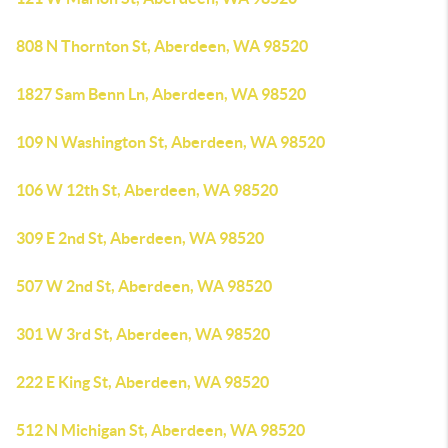
808 N Thornton St, Aberdeen, WA 98520
1827 Sam Benn Ln, Aberdeen, WA 98520
109 N Washington St, Aberdeen, WA 98520
106 W 12th St, Aberdeen, WA 98520
309 E 2nd St, Aberdeen, WA 98520
507 W 2nd St, Aberdeen, WA 98520
301 W 3rd St, Aberdeen, WA 98520
222 E King St, Aberdeen, WA 98520
512 N Michigan St, Aberdeen, WA 98520