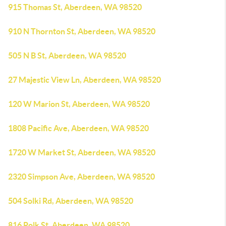
915 Thomas St, Aberdeen, WA 98520
910 N Thornton St, Aberdeen, WA 98520
505 N B St, Aberdeen, WA 98520
27 Majestic View Ln, Aberdeen, WA 98520
120 W Marion St, Aberdeen, WA 98520
1808 Pacific Ave, Aberdeen, WA 98520
1720 W Market St, Aberdeen, WA 98520
2320 Simpson Ave, Aberdeen, WA 98520
504 Solki Rd, Aberdeen, WA 98520
816 Polk St, Aberdeen, WA 98520