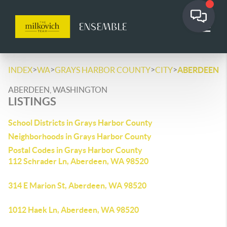
>
>
>
>
INDEX
WA
GRAYS HARBOR COUNTY
CITY
ABERDEEN
ABERDEEN, WASHINGTON
LISTINGS
School Districts in Grays Harbor County
Neighborhoods in Grays Harbor County
Postal Codes in Grays Harbor County
112 Schrader Ln, Aberdeen, WA 98520
314 E Marion St, Aberdeen, WA 98520
1012 Haek Ln, Aberdeen, WA 98520