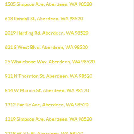
1505 Simpson Ave, Aberdeen, WA 98520
618 Randall St, Aberdeen, WA 98520
2019 Harding Rd, Aberdeen, WA 98520
621 S West Blvd, Aberdeen, WA 98520
25 Whalebone Way, Aberdeen, WA 98520
911 N Thornton St, Aberdeen, WA 98520
814 W Marion St, Aberdeen, WA 98520
1312 Pacific Ave, Aberdeen, WA 98520
1319 Simpson Ave, Aberdeen, WA 98520
2218 W 5th St, Aberdeen, WA 98520