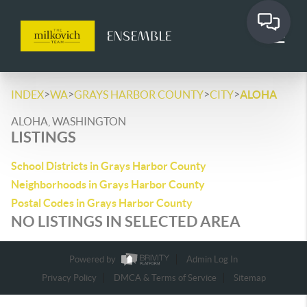
>
>
>
>
INDEX
WA
GRAYS HARBOR COUNTY
CITY
ALOHA
ALOHA, WASHINGTON
LISTINGS
School Districts in Grays Harbor County
Neighborhoods in Grays Harbor County
Postal Codes in Grays Harbor County
NO LISTINGS IN SELECTED AREA
Powered by
Admin Log In
Privacy Policy
DMCA & Terms of Service
Sitemap